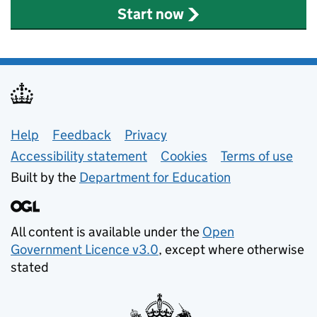
Start now
Support links
Help
Feedback
Privacy
Accessibility statement
Cookies
Terms of use
Built by the
Department for Education
All content is available under the
Open
Government Licence v3.0
, except where otherwise
stated