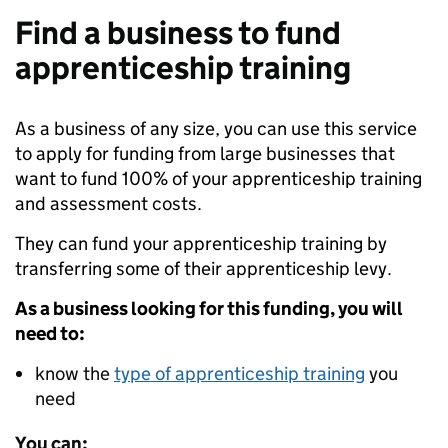
Find a business to fund
apprenticeship training
As a business of any size, you can use this service
to apply for funding from large businesses that
want to fund 100% of your apprenticeship training
and assessment costs.
They can fund your apprenticeship training by
transferring some of their apprenticeship levy.
As a business looking for this funding, you will
need to:
know the
type of apprenticeship training
you
need
You can: