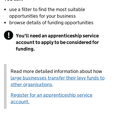
use a filter to find the most suitable
opportunities for your business
browse details of funding opportunities
!
Warning
You'll need an apprenticeship service
account to apply to be considered for
funding.
Read more detailed information about how
large businesses transfer their levy funds to
other organisations
.
Register for an apprenticeship service
account.