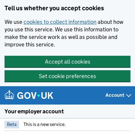
Skip to main content
Tell us whether you accept cookies
We use
cookies to collect information
about how
you use this service. We use this information to
make the service work as well as possible and
improve this service.
Accept all cookies
Set cookie preferences
Account
Your employer account
Beta
This is a new service.